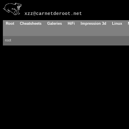
xzz@carnetderoot.net
Root
Cheatsheets
Galeries
HiFi
Impression 3d
Linux
root