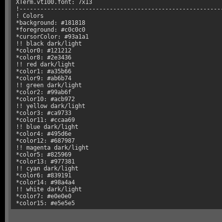
XTerm.vt100.font: 7x13

!-----------------------------------------------------------
! Colors

*background: #181818

*foreground: #c0c0c0

*cursorColor: #93a1a1

!! black dark/light

*color0: #121212

*color8: #2e3436

!! red dark/light

*color1: #a35b66

*color9: #ab6b74

!! green dark/light

*color2: #99ab6f

*color10: #acb972

!! yellow dark/light

*color3: #ca9733

*color11: #ccaa69

!! blue dark/light

*color4: #495d6e

*color12: #687987

!! magenta dark/light

*color5: #825969

*color13: #977381

!! cyan dark/light

*color6: #839191

*color14: #98a4a4

!! white dark/light

*color7: #e0e0e0

*color15: #e5e5e5