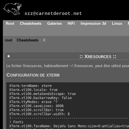
xzz@carnetderoot.net
Root
Cheatsheets
Galeries
HiFi
Impression 3d
Linux
root
::
Cheatsheets
:: X
:: Xresources ::
Le fichier Xresources, habituellement ~/.Xresources, peut être utilisé pour
Configuration de xterm
Xterm.termName: xterm

Xterm.vt100.locale: true

XTerm.vt100.metaSendsEscape: true

XTerm.vt100.backarrowKey: false

XTerm.ttyModes: erase ^?

XTerm.vt100.saveLines: 4096

XTerm.vt100.scrollBar: true

XTerm.vt100.scrollbar.width: 8

!-----------------------------------------------------------
! Fonts

XTerm.vt100.faceName: DejaVu Sans Mono:size=9:antialias=true